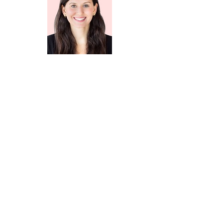
Becca Shmukler
Partner
Laerdal Million Lives Fund