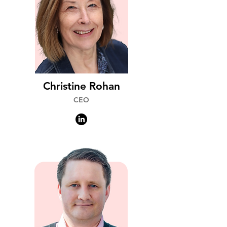
Christine Rohan
CEO