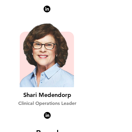
Shari Medendorp
Clinical Operations Leader