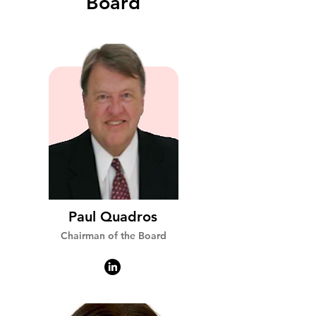
Board
Paul Quadros
Chairman of the Board