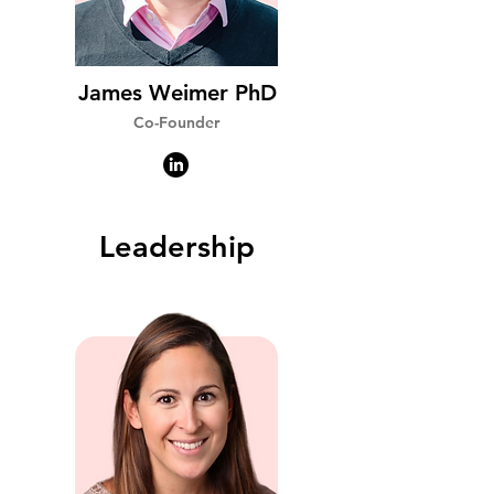
James Weimer PhD
Co-Founder
Leadership