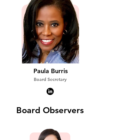
Paula Burris
Board Secretary
Board Observers