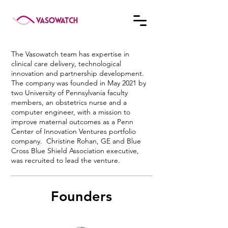
The Vasowatch team has expertise in
clinical care delivery, technological
innovation and partnership development.
The company was founded in May 2021 by
two University of Pennsylvania faculty
members, an obstetrics nurse and a
computer engineer, with a mission to
improve maternal outcomes as a Penn
Center of Innovation Ventures portfolio
company. Christine Rohan, GE and Blue
Cross Blue Shield Association executive,
was recruited to lead the venture.
Founders