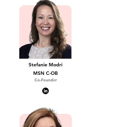
Stefanie Modri
MSN C-OB
Co-Founder