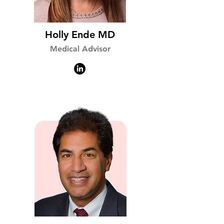
Holly Ende MD
Medical Advisor