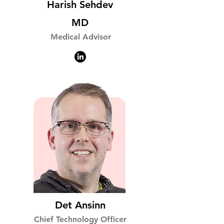
Harish Sehdev
MD
Medical Advisor
Det Ansinn
Chief Technology Officer