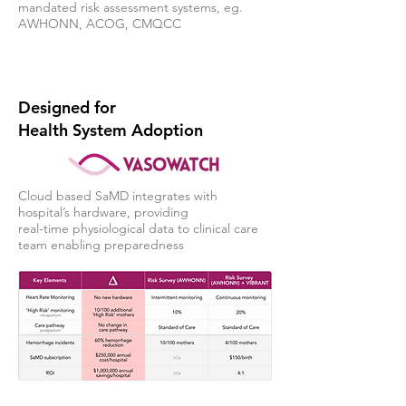
mandated risk assessment systems, eg.
AWHONN, ACOG, CMQCC
Designed for
Health System Adoption
Cloud based SaMD integrates with
hospital’s hardware, providing
real-time physiological data to clinical care
team enabling preparedness