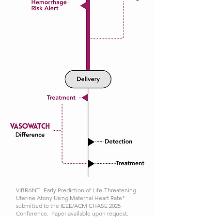
VIBRANT: Early Prediction of Life-Threatening
Uterine Atony Using Maternal Heart Rate"
submitted to the IEEE/ACM CHASE 2025
Conference. Paper available upon request.