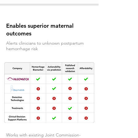
Enables superior maternal
outcomes
Alerts clinicians to unknown postpartum
hemorrhage risk
Works with existing Joint Commission-