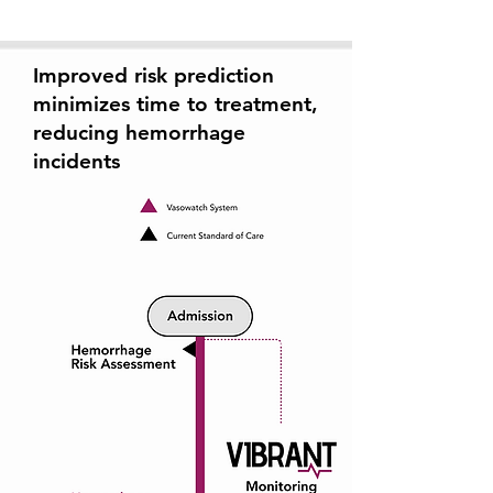
Improved risk prediction
minimizes time to treatment,
reducing hemorrhage
incidents