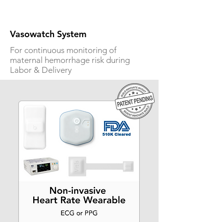
Vasowatch System
For continuous monitoring of
maternal hemorrhage risk during
Labor & Delivery