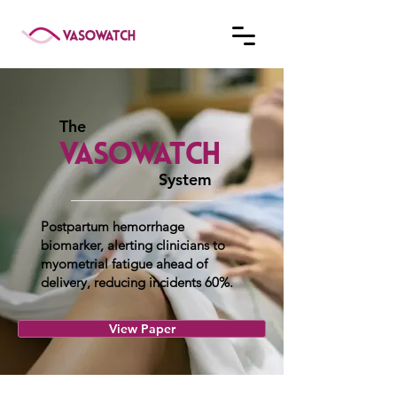
The
System
Postpartum hemorrhage
biomarker, alerting clinicians to
myometrial fatigue ahead of
delivery, reducing incidents 60%.
View Paper