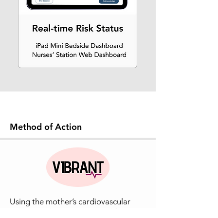
Method of Action
Using the mother’s cardiovascular
system to detect myometrial fatigue