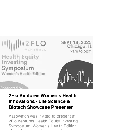
2Flo Ventures Women's Health
Innovations - Life Science &
Biotech Showcase Presenter
Vasowatch was invited to present at
2Flo Ventures Health Equity Investing
Symposium: Women's Health Edition,