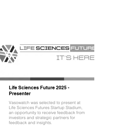
Life Sciences Future 2025 -
Presenter
Vasowatch was selected to present at
Life Sciences Futures Startup Stadium,
an opportunity to receive feedback from
investors and strategic partners for
feedback and insights.