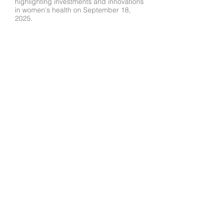
highlighting investments and innovations
in women's health on September 18,
2025.