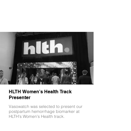
HLTH Women's Health Track
Presenter
Vasowatch was selected to present our
postpartum hemorrhage biomarker at
HLTH's Women's Health track.