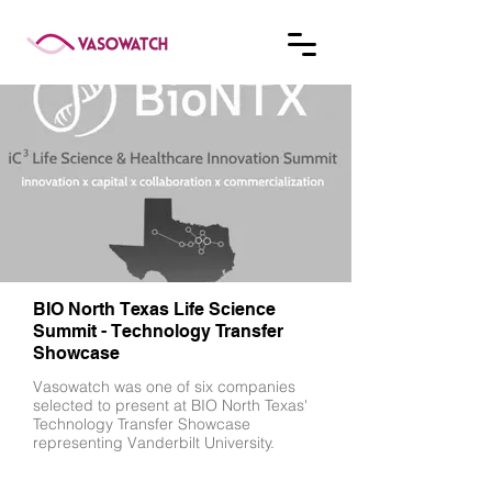
BIO North Texas Life Science
Summit - Technology Transfer
Showcase
Vasowatch was one of six companies
selected to present at BIO North Texas'
Technology Transfer Showcase
representing Vanderbilt University.