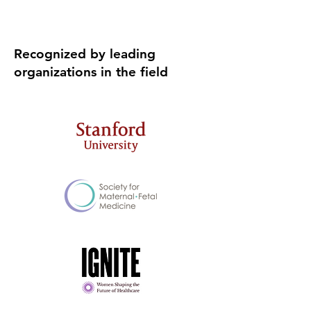
Recognized by leading
organizations in the field