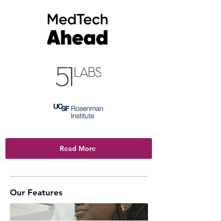
Read More
Our Features