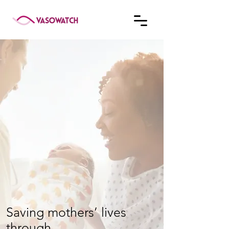
Saving mothers’ lives
through