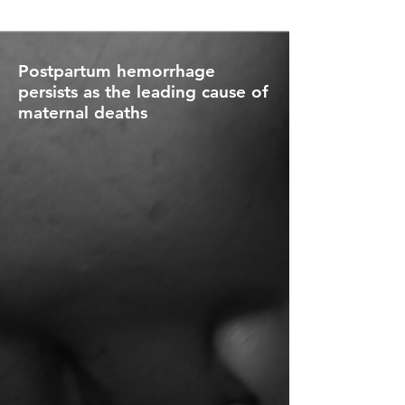
Postpartum hemorrhage
persists as the leading cause of
maternal deaths