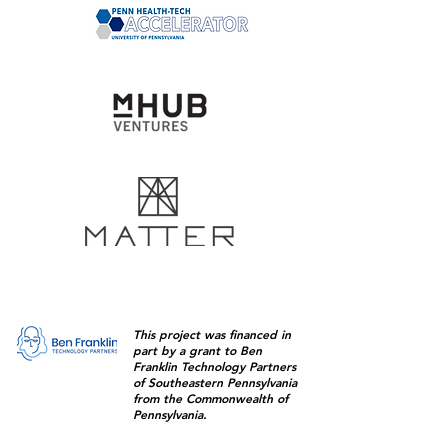
This project was financed in
part by a grant to Ben
Franklin Technology Partners
of Southeastern Pennsylvania
from the Commonwealth of
Pennsylvania.