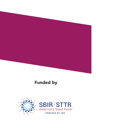
Funded by