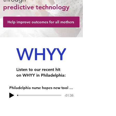
predictive technology
Help improve outcomes for all mothers
Listen to our recent hit
on WHYY in Philadelphia:
Philadelphia nurse hopes new tool will more accurately predict women at highest risk for postpartum hemorrhage
-01:36